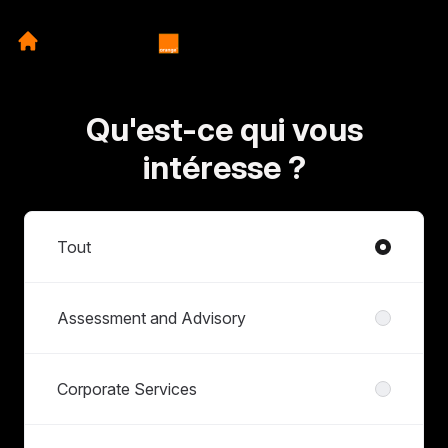
Qu'est-ce qui vous
intéresse ?
Départements
Tout
Assessment and Advisory
Corporate Services