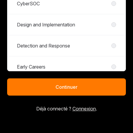
CyberSOC
Design and Implementation
Detection and Response
Early Careers
Continuer
IT Infrastructure and Shared Services
Déjà connecté ?
Connexion
.
Penetration Testing
Sales and Marketing