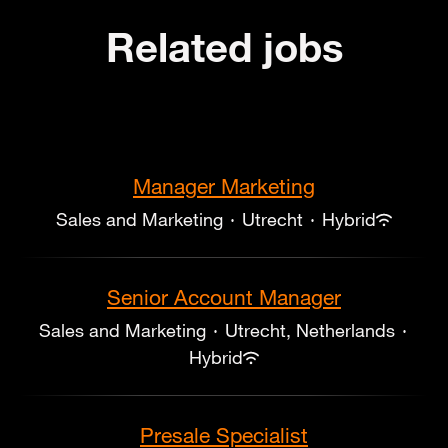
Related jobs
Manager Marketing
Sales and Marketing
·
Utrecht
·
Hybrid
Senior Account Manager
Sales and Marketing
·
Utrecht, Netherlands
·
Hybrid
Presale Specialist