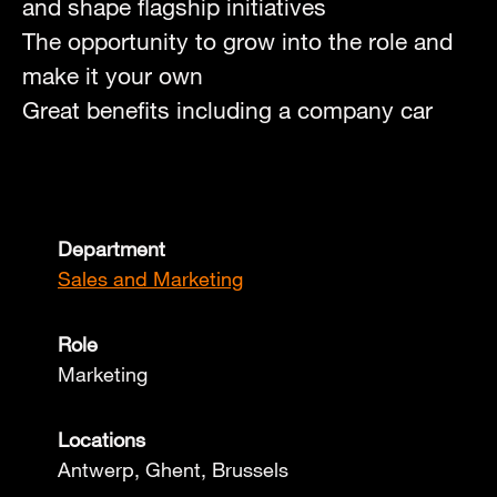
and shape flagship initiatives
The opportunity to grow into the role and
make it your own
Great benefits including a company car
Department
Sales and Marketing
Role
Marketing
Locations
Antwerp, Ghent, Brussels