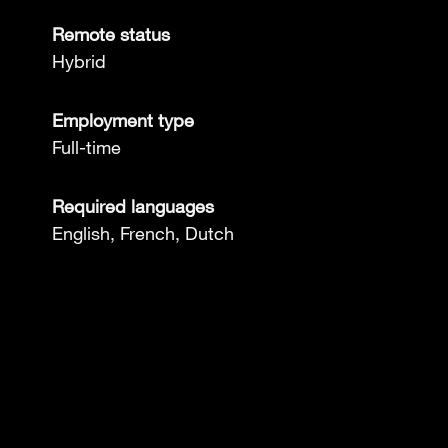
Remote status
Hybrid
Employment type
Full-time
Required languages
English, French, Dutch