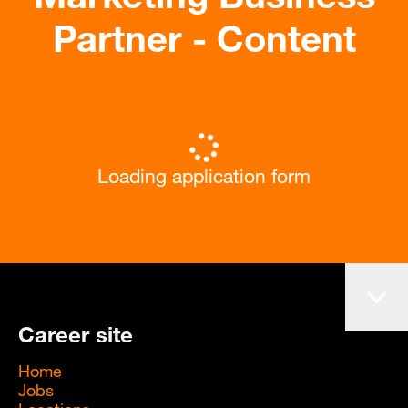
Partner - Content
Loading application form
Career site
Home
Jobs