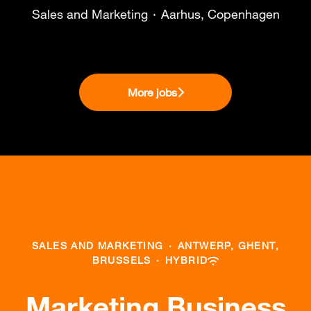
Sales and Marketing
·
Aarhus, Copenhagen
More jobs
SALES AND MARKETING
·
ANTWERP, GHENT,
BRUSSELS
·
HYBRID
Marketing Business