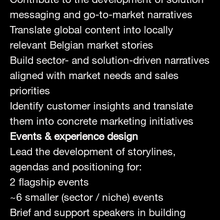
messaging and go-to-market narratives
Translate global content into locally
relevant Belgian market stories
Build sector- and solution-driven narratives
aligned with market needs and sales
priorities
Identify customer insights and translate
them into concrete marketing initiatives
Events & experience design
Lead the development of storylines,
agendas and positioning for:
2 flagship events
~6 smaller (sector / niche) events
Brief and support speakers in building