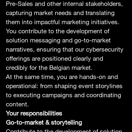
Pre-Sales and other internal stakeholders,
capturing market needs and translating
them into impactful marketing initiatives.
You contribute to the development of
solution messaging and go-to-market
narratives, ensuring that our cybersecurity
offerings are positioned clearly and
credibly for the Belgian market.
At the same time, you are hands-on and
operational: from shaping event storylines
to executing campaigns and coordinating
content.
Your responsibilities
Go-to-market & storytelling
Contribute to the development of solution