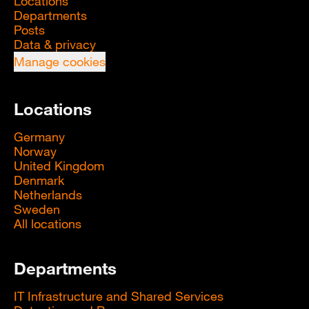
Locations
Departments
Posts
Data & privacy
Manage cookies
Locations
Germany
Norway
United Kingdom
Denmark
Netherlands
Sweden
All locations
Departments
IT Infrastructure and Shared Services