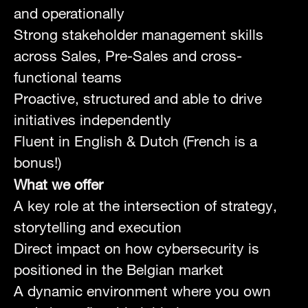
and operationally
Strong stakeholder management skills
across Sales, Pre-Sales and cross-
functional teams
Proactive, structured and able to drive
initiatives independently
Fluent in English & Dutch (French is a
bonus!)
What we offer
A key role at the intersection of strategy,
storytelling and execution
Direct impact on how cybersecurity is
positioned in the Belgian market
A dynamic environment where you own