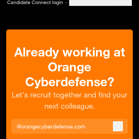
Candidate Connect login
·
English (United Kingdom)
Change language
Already working at
Orange
Cyberdefense?
Let’s recruit together and find your
next colleague.
@orangecyberdefense.com
Log in