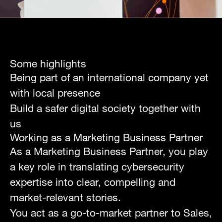
Some highlights
Being part of an international company yet
with local presence
Build a safer digital society together with
us
Working as a
Marketing Business Partner
As a Marketing Business Partner, you play
a key role in translating cybersecurity
expertise into clear, compelling and
market-relevant stories.
You act as a go-to-market partner to Sales,