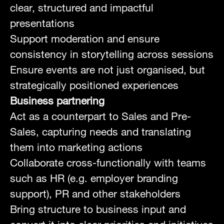
clear, structured and impactful
presentations
Support moderation and ensure
consistency in storytelling across sessions
Ensure events are not just organised, but
strategically positioned experiences
Business partnering
Act as a counterpart to Sales and Pre-
Sales, capturing needs and translating
them into marketing actions
Collaborate cross-functionally with teams
such as HR (e.g. employer branding
support), PR and other stakeholders
Bring structure to business input and