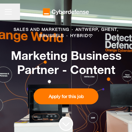
CAREER MENU
Share page
SALES AND MARKETING
·
ANTWERP, GHENT,
BRUSSELS
·
HYBRID
Marketing Business
Partner - Content
Apply for this job