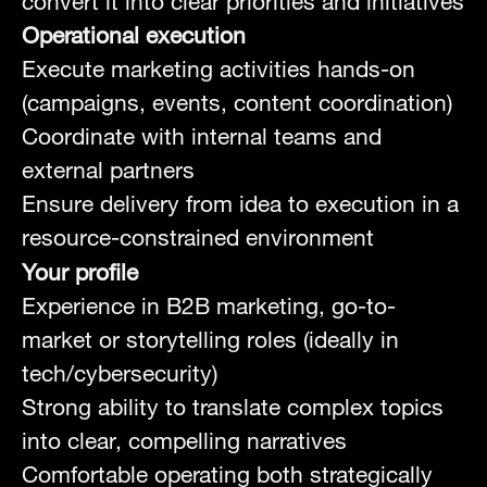
convert it into clear priorities and initiatives
Operational execution
Execute marketing activities hands-on
(campaigns, events, content coordination)
Coordinate with internal teams and
external partners
Ensure delivery from idea to execution in a
resource-constrained environment
Your profile
Experience in B2B marketing, go-to-
market or storytelling roles (ideally in
tech/cybersecurity)
Strong ability to translate complex topics
into clear, compelling narratives
Comfortable operating both strategically