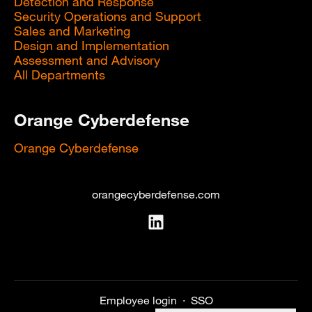
Detection and Response
Security Operations and Support
Sales and Marketing
Design and Implementation
Assessment and Advisory
All Departments
Orange Cyberdefense
Orange Cyberdefense
orangecyberdefense.com
Employee login
·
SSO