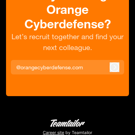
Orange
Cyberdefense?
Let’s recruit together and find your
next colleague.
@orangecyberdefense.com
Log in
Career site
by Teamtailor