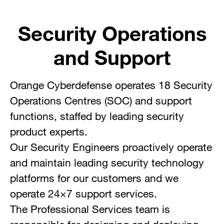
Security Operations
and Support
Orange Cyberdefense operates 18 Security
Operations Centres (SOC) and support
functions, staffed by leading security
product experts.
Our Security Engineers proactively operate
and maintain leading security technology
platforms for our customers and we
operate 24×7 support services.
The Professional Services team is