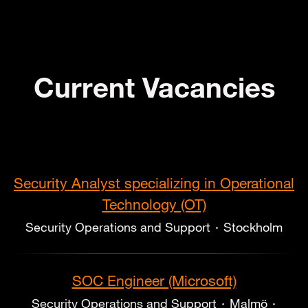
Current Vacancies
Security Analyst specializing in Operational
Technology (OT)
Security Operations and Support
·
Stockholm
SOC Engineer (Microsoft)
Security Operations and Support
·
Malmö
·