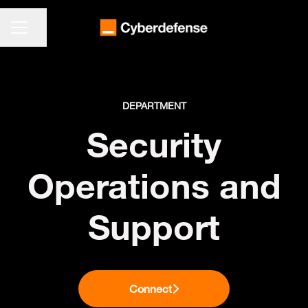
CAREER MENU
Share page
DEPARTMENT
Security
Operations and
Support
Connect