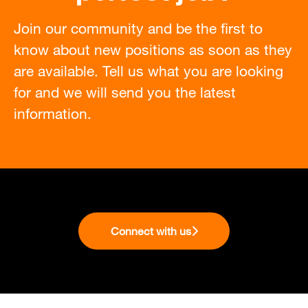
Join our community and be the first to
know about new positions as soon as they
are available. Tell us what you are looking
for and we will send you the latest
information.
Connect with us