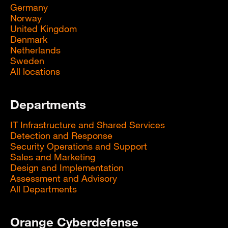
Germany
Norway
United Kingdom
Denmark
Netherlands
Sweden
All locations
Departments
IT Infrastructure and Shared Services
Detection and Response
Security Operations and Support
Sales and Marketing
Design and Implementation
Assessment and Advisory
All Departments
Orange Cyberdefense