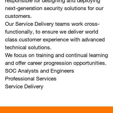
responsible for designing and deploying
next-generation security solutions for our
customers.
Our Service Delivery teams work cross-
functionally, to ensure we deliver world
class customer experience with advanced
technical solutions.
We focus on training and continual learning
and offer career progression opportunities.
SOC Analysts and Engineers
Professional Services
Service Delivery