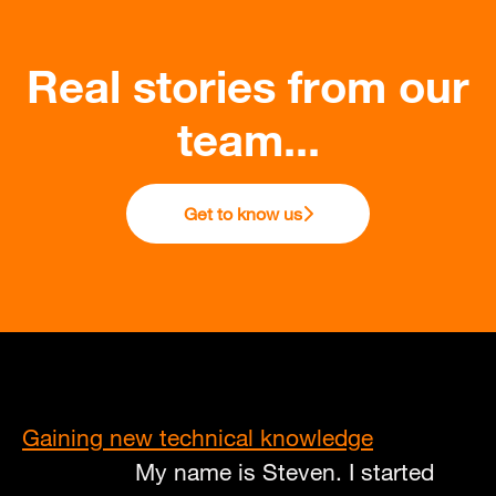
Real stories from our
team...
Get to know us
Gaining new technical knowledge
My name is Steven. I started