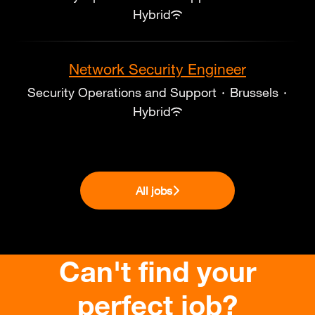
Hybrid
Network Security Engineer
Security Operations and Support
·
Brussels
·
Hybrid
All jobs
Can't find your
perfect job?