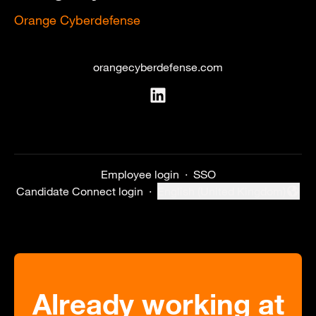
Orange Cyberdefense
orangecyberdefense.com
Employee login
·
SSO
Candidate Connect login
·
English (United Kingdom)
Change language
Already working at