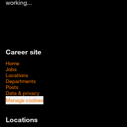
working...
Career site
Home
Jobs
Locations
Departments
Posts
Data & privacy
Manage cookies
Locations