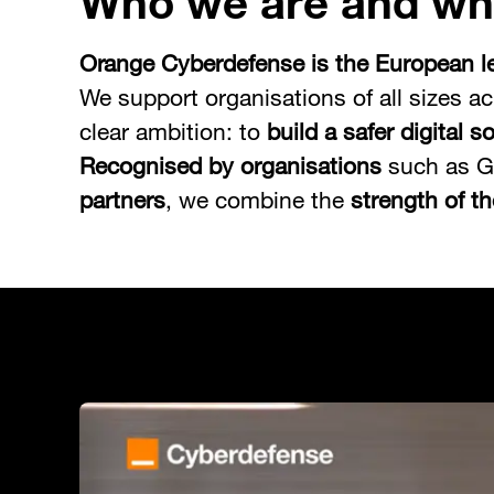
Who we are and wh
Orange Cyberdefense is the European le
We support organisations of all sizes ac
clear ambition: to
build a safer digital s
Recognised by organisations
such as G
partners
, we combine the
strength of t