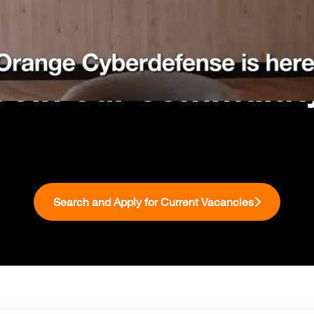
Join our communit
Search and Apply for Current Vacancies