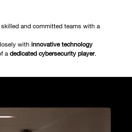
ly skilled and committed teams with a
losely with
innovative technology
of a
dedicated cybersecurity player
.