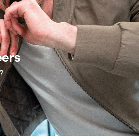
eers
l?