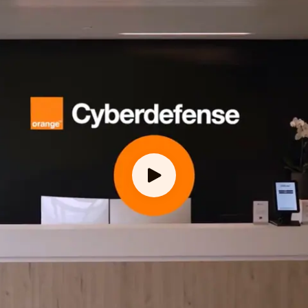
employees worldwide
years of experience
countries