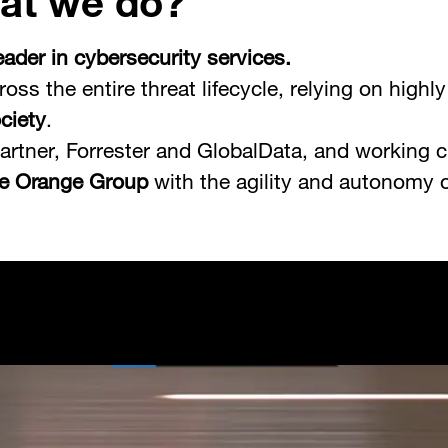
at we do?
ader in cybersecurity services.
ross the entire threat lifecycle, relying on high
ociety
.
artner, Forrester and GlobalData, and working c
he Orange Group
with the agility and autonomy 