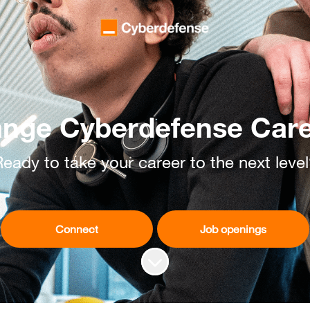
nge Cyberdefense Car
eady to take your career to the next leve
Connect
Job openings
Scroll to content