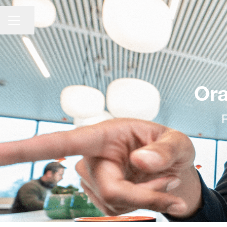
CAREER MENU
Share page
Ora
R