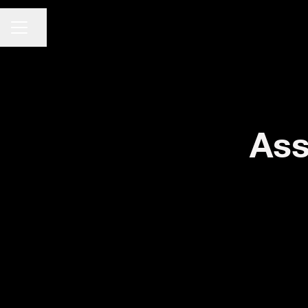
CARRIÈREMENU
Pagina delen
Ass