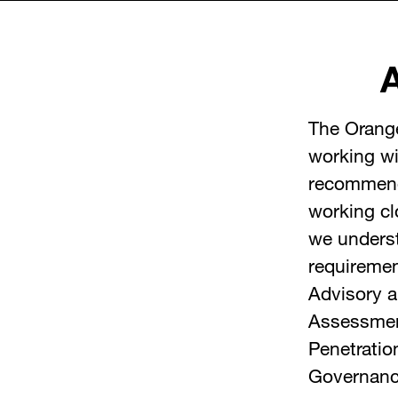
The Orang
working wi
recommenda
working cl
we underst
requireme
Advisory 
Assessme
Penetratio
Governanc