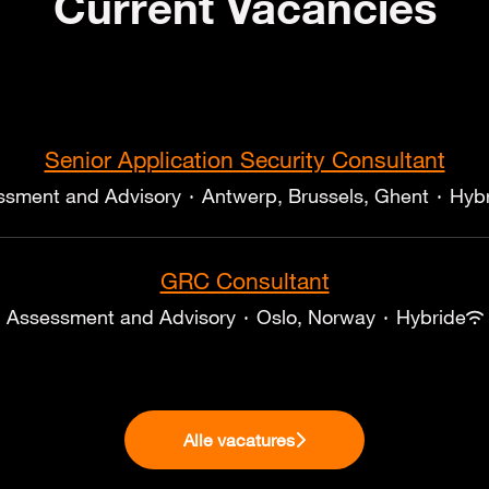
Current Vacancies
Senior Application Security Consultant
ssment and Advisory
·
Antwerp, Brussels, Ghent
·
Hyb
GRC Consultant
Assessment and Advisory
·
Oslo, Norway
·
Hybride
Alle vacatures