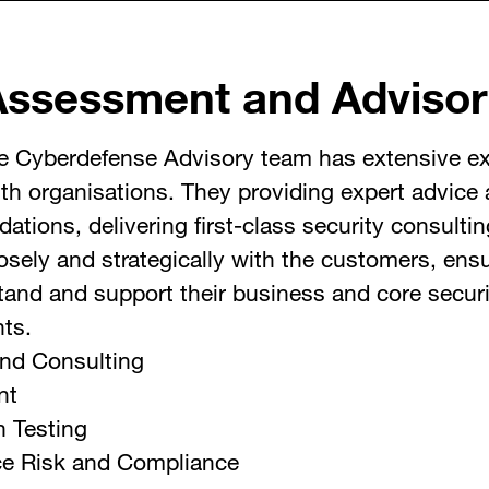
Assessment and Advisor
e Cyberdefense Advisory team has extensive e
th organisations. They providing expert advice
tions, delivering first-class security consultin
osely and strategically with the customers, ensu
and and support their business and core securi
nts.
and Consulting
nt
n Testing
e Risk and Compliance