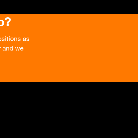
b?
sitions as
or and we