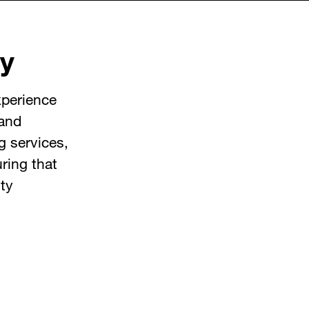
y
xperience
 and
g services,
ring that
ty