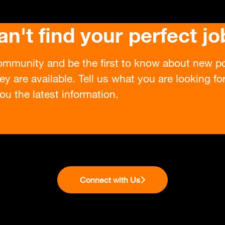
an't find your perfect jo
ommunity and be the first to know about new po
ey are available. Tell us what you are looking f
ou the latest information.
Connect with Us