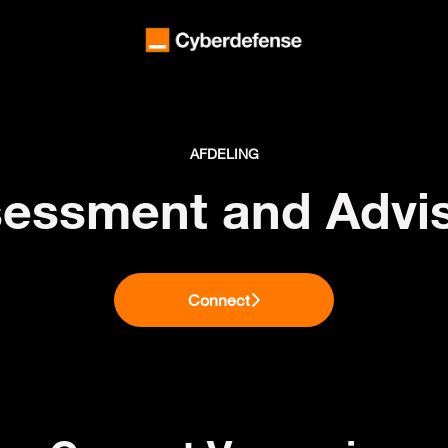
AFDELING
essment and Advi
Connect