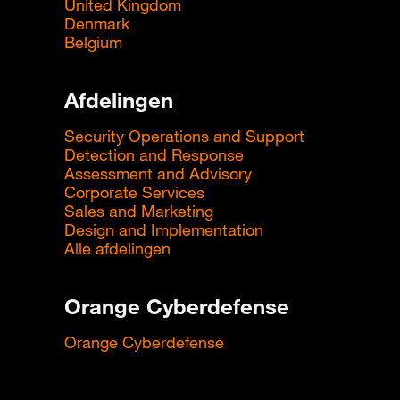
United Kingdom
Denmark
Belgium
Afdelingen
Security Operations and Support
Detection and Response
Assessment and Advisory
Corporate Services
Sales and Marketing
Design and Implementation
Alle afdelingen
Orange Cyberdefense
Orange Cyberdefense