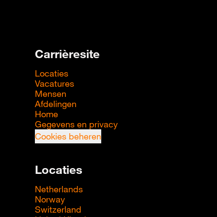
Carrièresite
Locaties
Vacatures
Mensen
Afdelingen
Home
Gegevens en privacy
Cookies beheren
Locaties
Netherlands
Norway
Switzerland