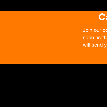
C
Join our c
soon as th
will send y