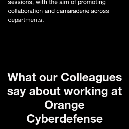
sessions, with the aim of promoting
collaboration and camaraderie across
departments.
What our Colleagues
say about working at
Orange
Cyberdefense