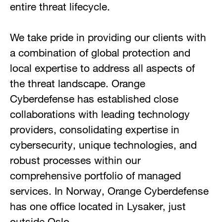
entire threat lifecycle.
We take pride in providing our clients with
a combination of global protection and
local expertise to address all aspects of
the threat landscape. Orange
Cyberdefense has established close
collaborations with leading technology
providers, consolidating expertise in
cybersecurity, unique technologies, and
robust processes within our
comprehensive portfolio of managed
services. In Norway, Orange Cyberdefense
has one office located in Lysaker, just
outside Oslo.