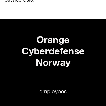
Orange
Cyberdefense
Norway
employees