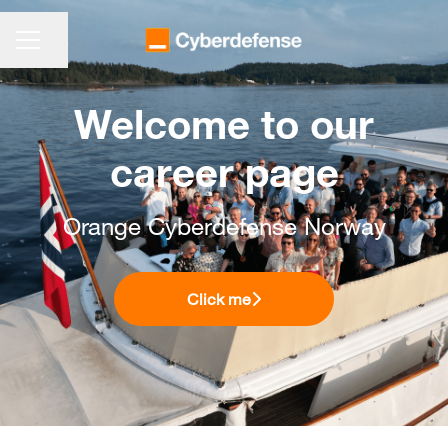
CARRIÈREMENU
Pagina delen
Welcome to our
career page
Orange Cyberdefense Norway
Click me