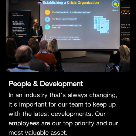
People & Development
In an industry that's always changing,
it's important for our team to keep up
with the latest developments. Our
employees are our top priority and our
most valuable asset.