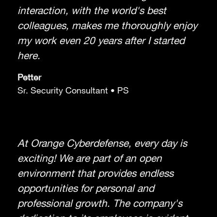
interaction, with the world's best
colleagues, makes me thoroughly enjoy
my work even 20 years after I started
here.
Petter
Sr. Security Consultant • PS
At Orange Cyberdefense, every day is
exciting! We are part of an open
environment that provides endless
opportunities for personal and
professional growth. The company's