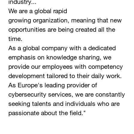
industry...
We are a global rapid
growing organization, meaning that new
opportunities are being created all the
time.
As a global company with a dedicated
emphasis on knowledge sharing, we
provide our employees with competency
development tailored to their daily work.
As Europe's leading provider of
cybersecurity services, we are constantly
seeking talents and individuals who are
passionate about the field."