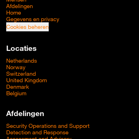
Afdelingen
Home
Gegevens en privacy
Cookies beheren
Locaties
Netherlands
Norway
Switzerland
United Kingdom
Denmark
Belgium
Afdelingen
Security Operations and Support
Detection and Response
Assessment and Advisory