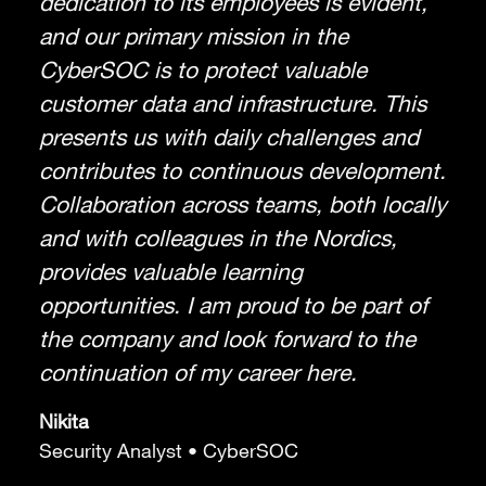
dedication to its employees is evident,
and our primary mission in the
CyberSOC is to protect valuable
customer data and infrastructure. This
presents us with daily challenges and
contributes to continuous development.
Collaboration across teams, both locally
and with colleagues in the Nordics,
provides valuable learning
opportunities. I am proud to be part of
the company and look forward to the
continuation of my career here.
Nikita
Security Analyst • CyberSOC