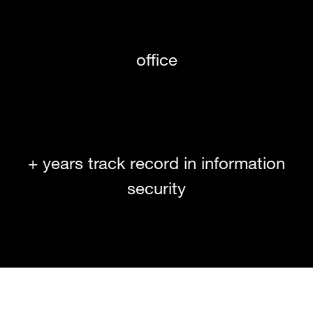
office
+ years track record in information
security