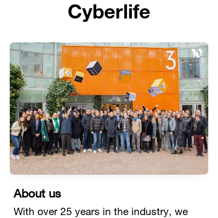
Cyberlife
About us
With over 25 years in the industry, we