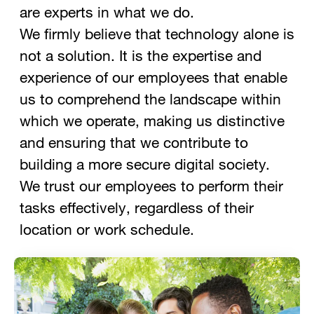
are experts in what we do.
We firmly believe that technology alone is
not a solution. It is the expertise and
experience of our employees that enable
us to comprehend the landscape within
which we operate, making us distinctive
and ensuring that we contribute to
building a more secure digital society.
We trust our employees to perform their
tasks effectively, regardless of their
location or work schedule.