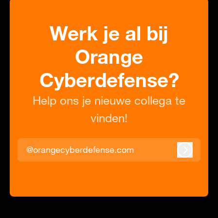
Werk je al bij
Orange
Cyberdefense?
Help ons je nieuwe collega te
vinden!
@orangecyberdefense.com
Inloggen