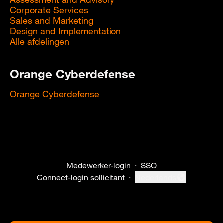
Corporate Services
Sales and Marketing
Design and Implementation
Alle afdelingen
Orange Cyberdefense
Orange Cyberdefense
Medewerker-login
·
SSO
Connect-login sollicitant
·
Nederlands
Taal wijzigen