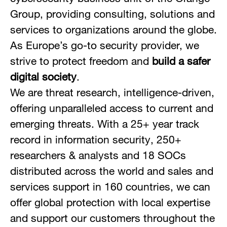
Group, providing consulting, solutions and
services to organizations around the globe.
As Europe’s go-to security provider, we
strive to protect freedom and
build a safer
digital society
.
We are threat research, intelligence-driven,
offering unparalleled access to current and
emerging threats. With a 25+ year track
record in information security, 250+
researchers & analysts and 18 SOCs
distributed across the world and sales and
services support in 160 countries, we can
offer global protection with local expertise
and support our customers throughout the