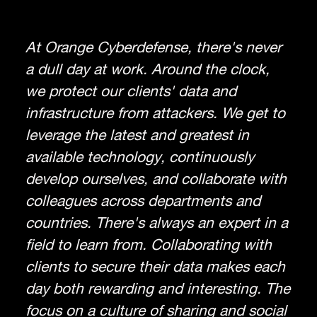
At Orange Cyberdefense, there's never
a dull day at work. Around the clock,
we protect our clients' data and
infrastructure from attackers. We get to
leverage the latest and greatest in
available technology, continuously
develop ourselves, and collaborate with
colleagues across departments and
countries. There's always an expert in a
field to learn from. Collaborating with
clients to secure their data makes each
day both rewarding and interesting. The
focus on a culture of sharing and social