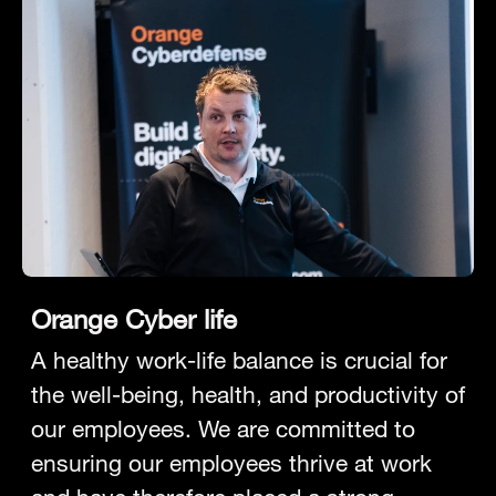
Orange Cyber life
A healthy work-life balance is crucial for
the well-being, health, and productivity of
our employees. We are committed to
ensuring our employees thrive at work