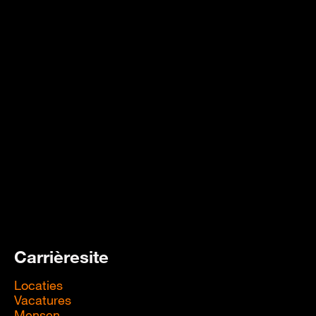
Carrièresite
Locaties
Vacatures
Mensen