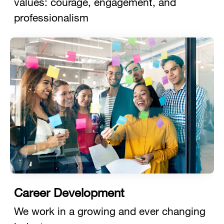
values: courage, engagement, and
professionalism
Career Development
We work in a growing and ever changing