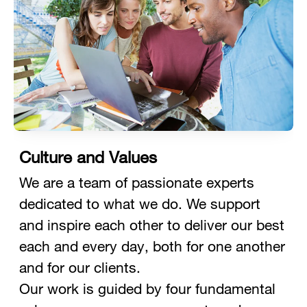
Culture and Values
We are a team of passionate experts
dedicated to what we do. We support
and inspire each other to deliver our best
each and every day, both for one another
and for our clients.
Our work is guided by four fundamental