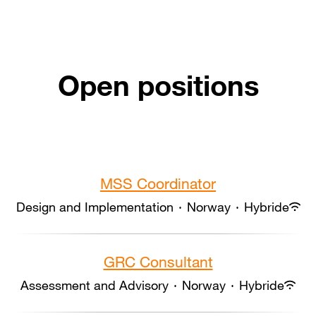
Open positions
MSS Coordinator
Design and Implementation
·
Norway
·
Hybride
GRC Consultant
Assessment and Advisory
·
Norway
·
Hybride