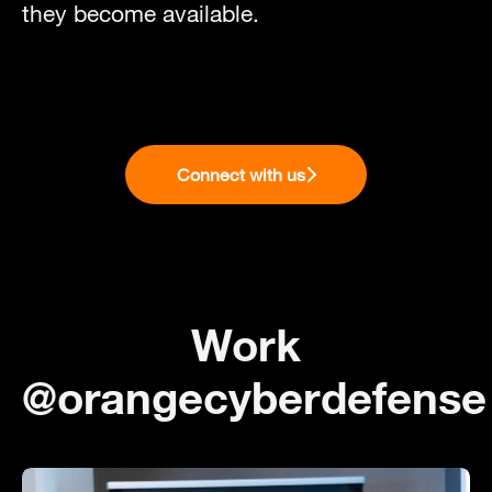
they become available.
Connect with us
Work
@orangecyberdefense