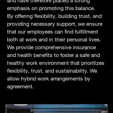
and have therefore placed a strong
emphasis on promoting this balance.
By offering flexibility, building trust, and
providing necessary support, we ensure
that our employees can find fulfillment
both at work and in their personal lives.
We provide comprehensive insurance
and health benefits to foster a safe and
healthy work environment that prioritizes
flexibility, trust, and sustainability. We
allow hybrid work arrangements by
agreement.