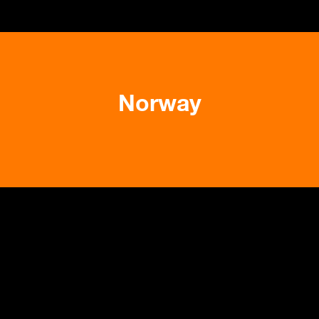
Norway