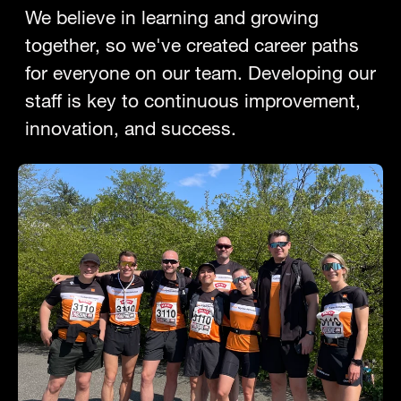
We believe in learning and growing
together, so we've created career paths
for everyone on our team. Developing our
staff is key to continuous improvement,
innovation, and success.