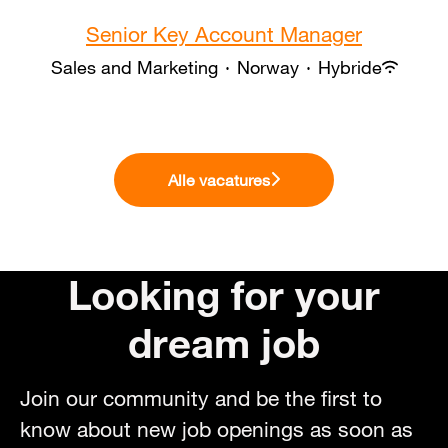
Senior Key Account Manager
Sales and Marketing
·
Norway
·
Hybride
Alle vacatures
Looking for your
dream job
Join our community and be the first to
know about new job openings as soon as