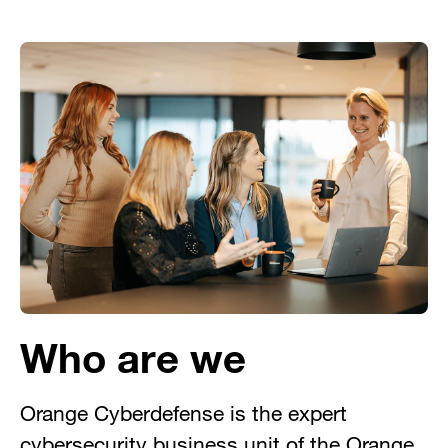
Who are we
Orange Cyberdefense is the expert
cybersecurity business unit of the Orange