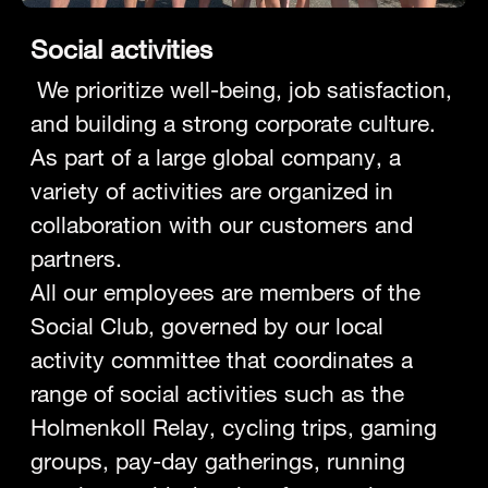
Social activities
We prioritize well-being, job satisfaction,
and building a strong corporate culture.
As part of a large global company, a
variety of activities are organized in
collaboration with our customers and
partners.
All our employees are members of the
Social Club, governed by our local
activity committee that coordinates a
range of social activities such as the
Holmenkoll Relay, cycling trips, gaming
groups, pay-day gatherings, running