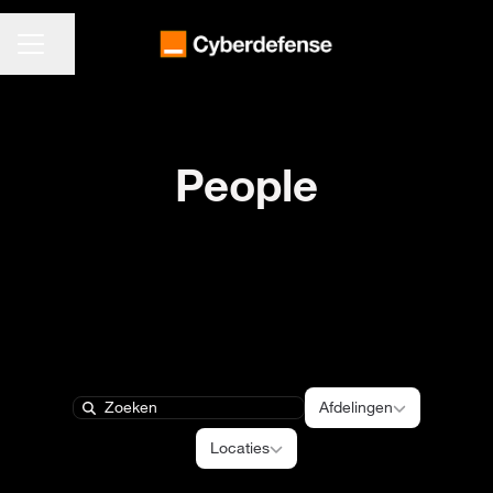
CARRIÈREMENU
Pagina delen
People
Afdelingen
Afdelingen
Search
Locaties
Locaties