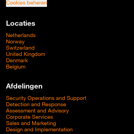
Cookies beheren
Locaties
Netherlands
Norway
Switzerland
United Kingdom
Denmark
Belgium
Afdelingen
Security Operations and Support
Detection and Response
Assessment and Advisory
Corporate Services
Sales and Marketing
Design and Implementation