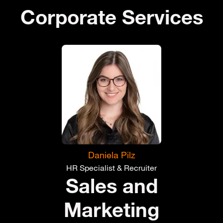
Corporate Services
Daniela Pilz
HR Specialist & Recruiter
Sales and
Marketing