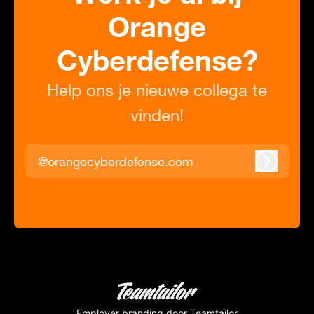
Orange
Cyberdefense?
Help ons je nieuwe collega te
vinden!
@orangecyberdefense.com
Inloggen
Employer branding
door Teamtailor