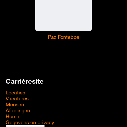
Paz Fonteboa
Carrièresite
Locaties
Vacatures
Mensen
Afdelingen
Home
Gegevens en privacy