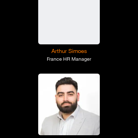
Arthur Simoes
France HR Manager