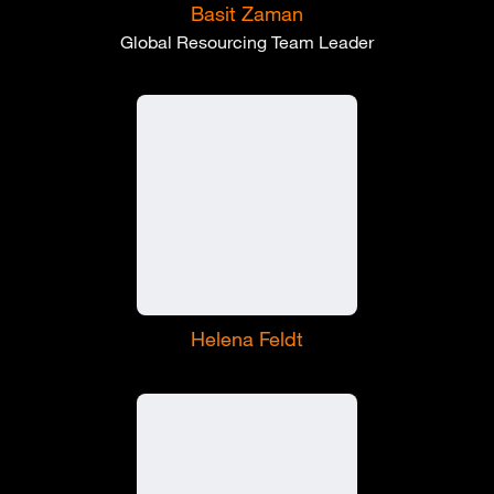
Basit Zaman
Global Resourcing Team Leader
Helena Feldt