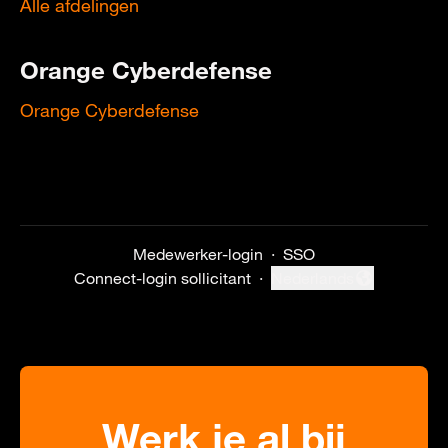
Alle afdelingen
Orange Cyberdefense
Orange Cyberdefense
Medewerker-login
·
SSO
Connect-login sollicitant
·
Nederlands
Taal wijzigen
Werk je al bij