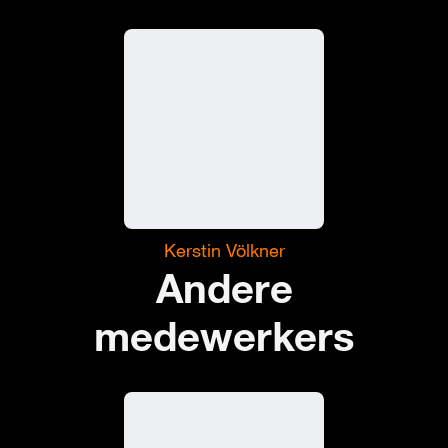
Kerstin Völkner
Andere
medewerkers