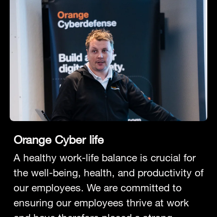
Orange Cyber life
A healthy work-life balance is crucial for
the well-being, health, and productivity of
our employees. We are committed to
ensuring our employees thrive at work