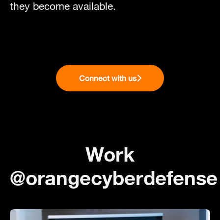
they become available.
Connect with us
Work
@orangecyberdefense