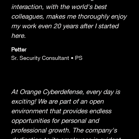
interaction, with the world's best
colleagues, makes me thoroughly enjoy
my work even 20 years after I started
here.
Petter
Sr. Security Consultant • PS
At Orange Cyberdefense, every day is
exciting! We are part of an open
environment that provides endless
opportunities for personal and
professional growth. The company's