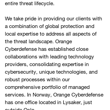
entire threat lifecycle.
We take pride in providing our clients with
a combination of global protection and
local expertise to address all aspects of
the threat landscape. Orange
Cyberdefense has established close
collaborations with leading technology
providers, consolidating expertise in
cybersecurity, unique technologies, and
robust processes within our
comprehensive portfolio of managed
services. In Norway, Orange Cyberdefense
has one office located in Lysaker, just
outside Oslo.