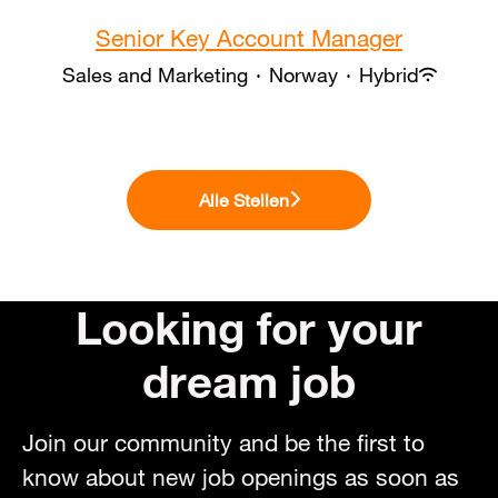
Senior Key Account Manager
Sales and Marketing
·
Norway
·
Hybrid
Alle Stellen
Looking for your
dream job
Join our community and be the first to
know about new job openings as soon as