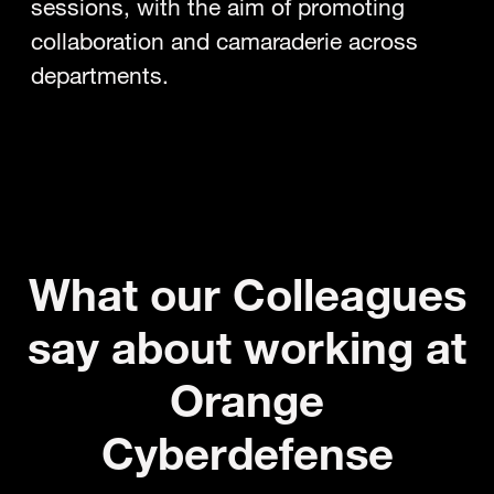
sessions, with the aim of promoting
collaboration and camaraderie across
departments.
What our Colleagues
say about working at
Orange
Cyberdefense