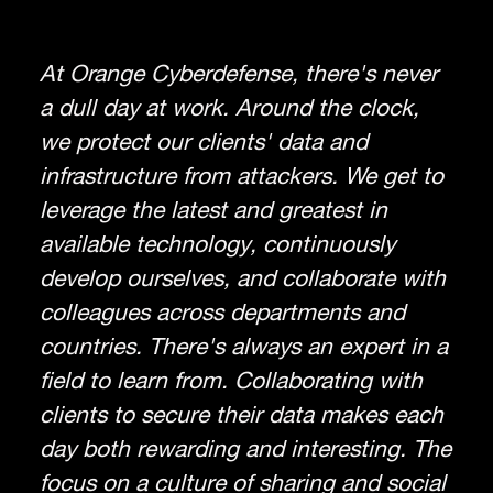
At Orange Cyberdefense, there's never
a dull day at work. Around the clock,
we protect our clients' data and
infrastructure from attackers. We get to
leverage the latest and greatest in
available technology, continuously
develop ourselves, and collaborate with
colleagues across departments and
countries. There's always an expert in a
field to learn from. Collaborating with
clients to secure their data makes each
day both rewarding and interesting. The
focus on a culture of sharing and social