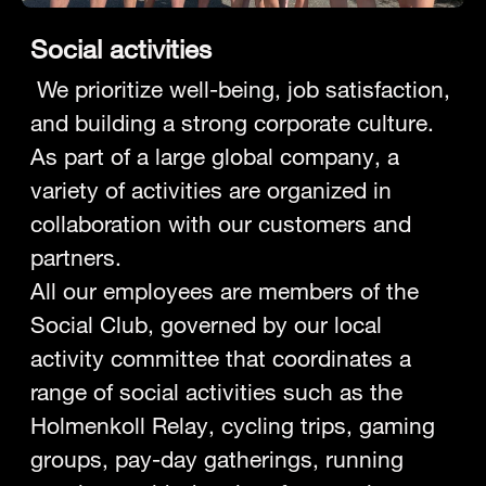
Social activities
We prioritize well-being, job satisfaction,
and building a strong corporate culture.
As part of a large global company, a
variety of activities are organized in
collaboration with our customers and
partners.
All our employees are members of the
Social Club, governed by our local
activity committee that coordinates a
range of social activities such as the
Holmenkoll Relay, cycling trips, gaming
groups, pay-day gatherings, running