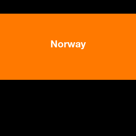
Norway