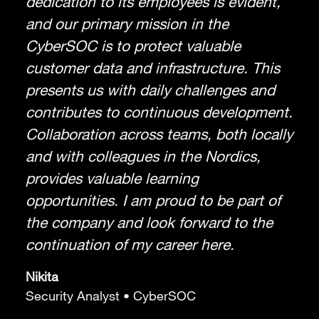
dedication to its employees is evident,
and our primary mission in the
CyberSOC is to protect valuable
customer data and infrastructure. This
presents us with daily challenges and
contributes to continuous development.
Collaboration across teams, both locally
and with colleagues in the Nordics,
provides valuable learning
opportunities. I am proud to be part of
the company and look forward to the
continuation of my career here.
Nikita
Security Analyst • CyberSOC