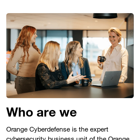
Who are we
Orange Cyberdefense is the expert
cybersecurity business unit of the Orange