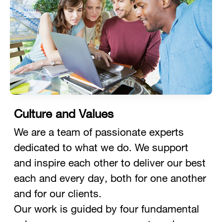
Culture and Values
We are a team of passionate experts
dedicated to what we do. We support
and inspire each other to deliver our best
each and every day, both for one another
and for our clients.
Our work is guided by four fundamental