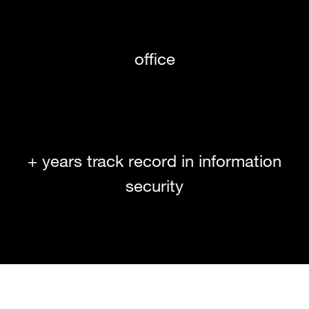
office
+ years track record in information
security