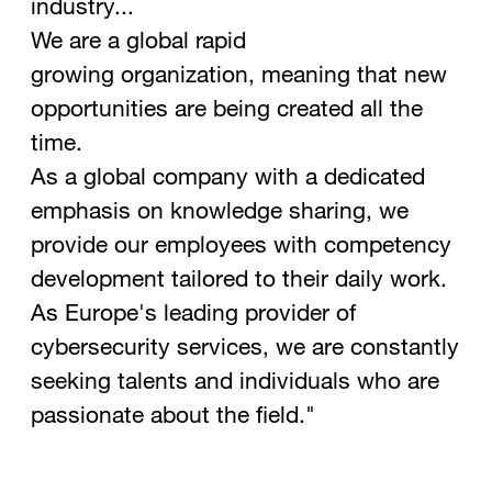
industry...
We are a global rapid
growing organization, meaning that new
opportunities are being created all the
time.
As a global company with a dedicated
emphasis on knowledge sharing, we
provide our employees with competency
development tailored to their daily work.
As Europe's leading provider of
cybersecurity services, we are constantly
seeking talents and individuals who are
passionate about the field."