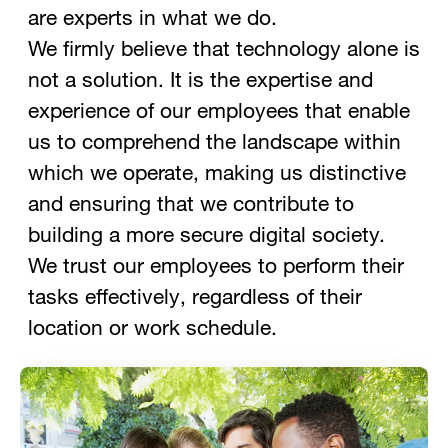
are experts in what we do.
We firmly believe that technology alone is
not a solution. It is the expertise and
experience of our employees that enable
us to comprehend the landscape within
which we operate, making us distinctive
and ensuring that we contribute to
building a more secure digital society.
We trust our employees to perform their
tasks effectively, regardless of their
location or work schedule.