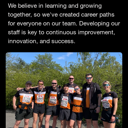
We believe in learning and growing
together, so we've created career paths
for everyone on our team. Developing our
staff is key to continuous improvement,
innovation, and success.