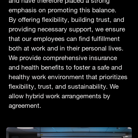
and have therefore placed a strong
emphasis on promoting this balance.
By offering flexibility, building trust, and
providing necessary support, we ensure
that our employees can find fulfillment
both at work and in their personal lives.
We provide comprehensive insurance
and health benefits to foster a safe and
healthy work environment that prioritizes
flexibility, trust, and sustainability. We
allow hybrid work arrangements by
agreement.