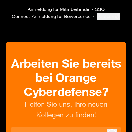
Anmeldung für Mitarbeitende
·
SSO
Connect-Anmeldung für Bewerbende
·
Deutsch
Sprache ändern
Arbeiten Sie bereits
bei Orange
Cyberdefense?
Helfen Sie uns, Ihre neuen
Kollegen zu finden!