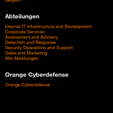
Abteilungen
Internal IT Infrastructure and Development
Corporate Services
Assessment and Advisory
Detection and Response
Security Operations and Support
Sales and Marketing
Alle Abteilungen
Orange Cyberdefense
Orange Cyberdefense