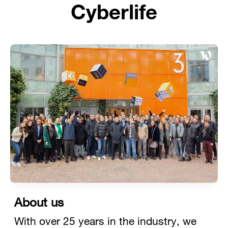
Cyberlife
About us
With over 25 years in the industry, we