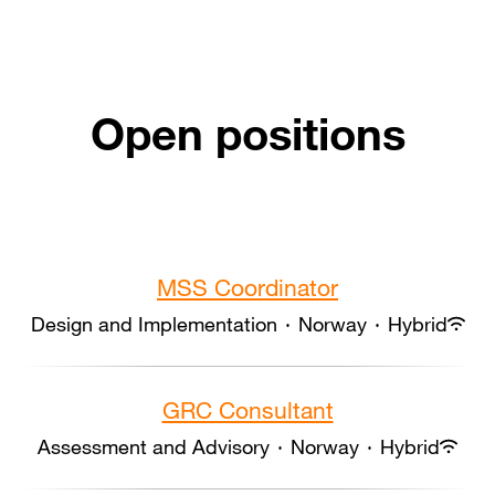
Open positions
MSS Coordinator
Design and Implementation
·
Norway
·
Hybrid
GRC Consultant
Assessment and Advisory
·
Norway
·
Hybrid