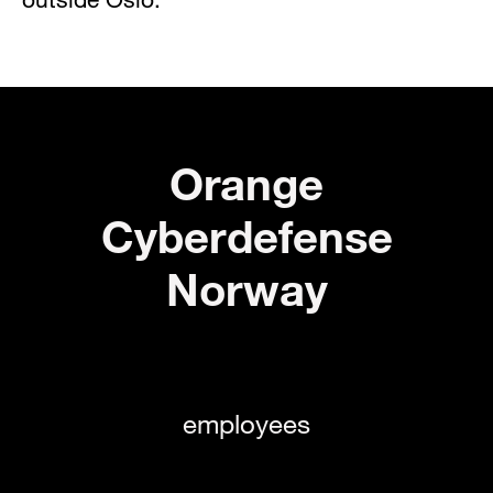
Orange
Cyberdefense
Norway
employees