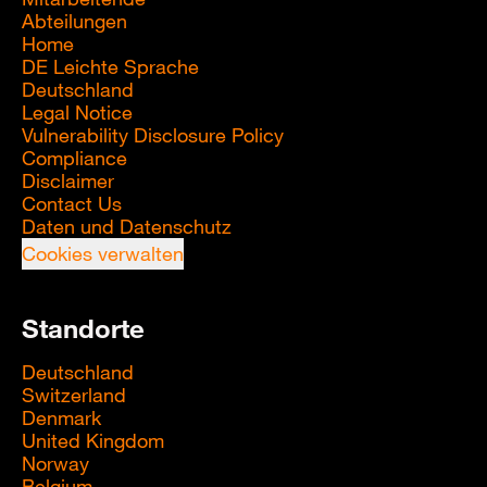
Abteilungen
Home
DE Leichte Sprache
Deutschland
Legal Notice
Vulnerability Disclosure Policy
Compliance
Disclaimer
Contact Us
Daten und Datenschutz
Cookies verwalten
Standorte
Deutschland
Switzerland
Denmark
United Kingdom
Norway
Belgium