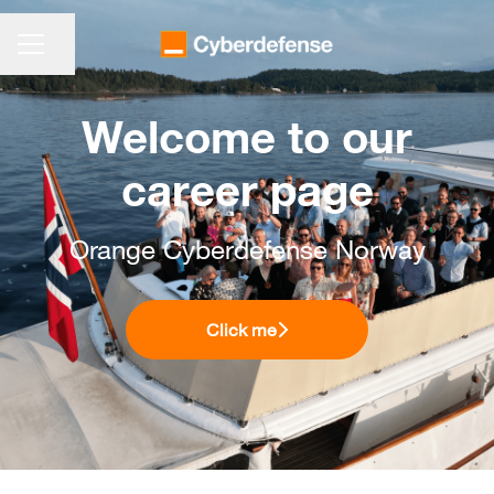
KARRIEREMENÜ
Seite teilen
Welcome to our
career page
Orange Cyberdefense Norway
Click me