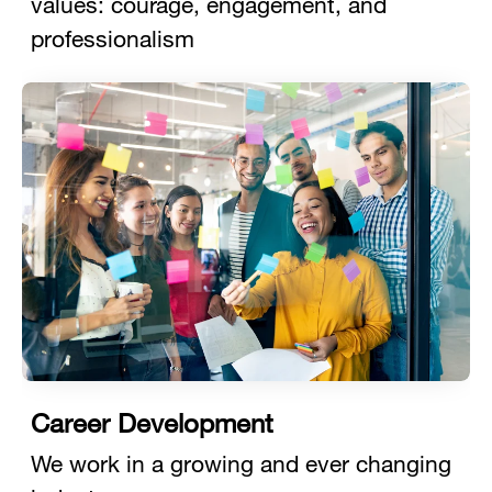
values: courage, engagement, and
professionalism
Career Development
We work in a growing and ever changing