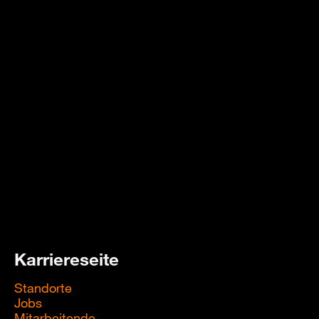
Karriereseite
Standorte
Jobs
Mitarbeitende