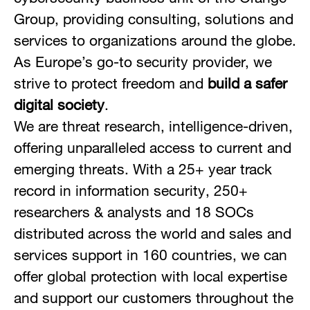
Group, providing consulting, solutions and
services to organizations around the globe.
As Europe’s go-to security provider, we
strive to protect freedom and
build a safer
digital society
.
We are threat research, intelligence-driven,
offering unparalleled access to current and
emerging threats. With a 25+ year track
record in information security, 250+
researchers & analysts and 18 SOCs
distributed across the world and sales and
services support in 160 countries, we can
offer global protection with local expertise
and support our customers throughout the