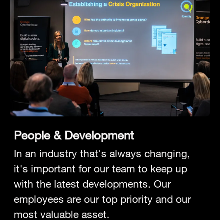
People & Development
In an industry that's always changing,
it's important for our team to keep up
with the latest developments. Our
employees are our top priority and our
most valuable asset.