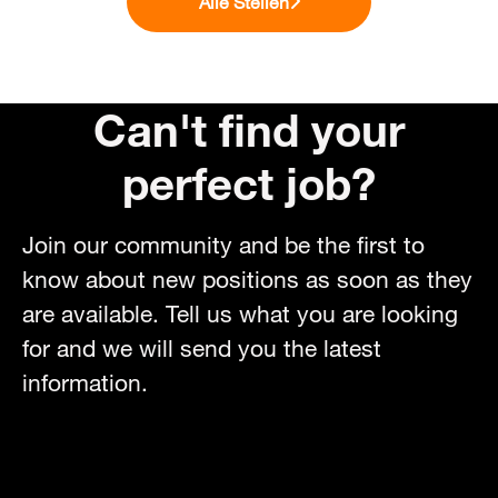
Alle Stellen
Can't find your
perfect job?
Join our community and be the first to
know about new positions as soon as they
are available. Tell us what you are looking
for and we will send you the latest
information.