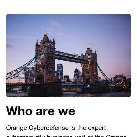
Who are we
Orange Cyberdefense is the expert