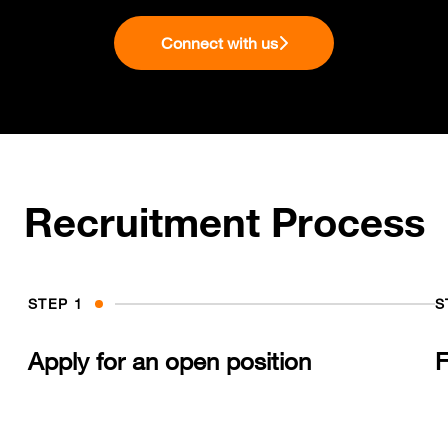
Connect with us
Recruitment Process
STEP 1
S
Apply for an open position
F