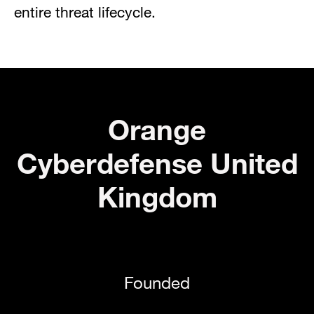
entire threat lifecycle.
Orange
Cyberdefense United
Kingdom
Founded