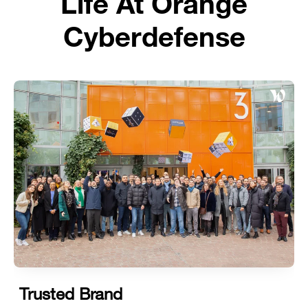
Life At Orange
Cyberdefense
Trusted Brand