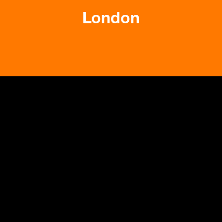
London