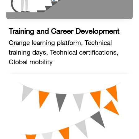
Training and Career Development
Orange learning platform, Technical
training days, Technical certifications,
Global mobility