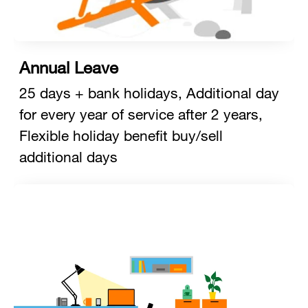
Annual Leave
25 days + bank holidays, Additional day
for every year of service after 2 years,
Flexible holiday benefit buy/sell
additional days