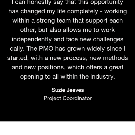
I can honestly say that this opportunity
has changed my life completely - working
within a strong team that support each
other, but also allows me to work
independently and face new challenges
daily. The PMO has grown widely since I
started, with a new process, new methods
and new positions, which offers a great
opening to all within the industry.
Suzie Jeeves
Project Coordinator