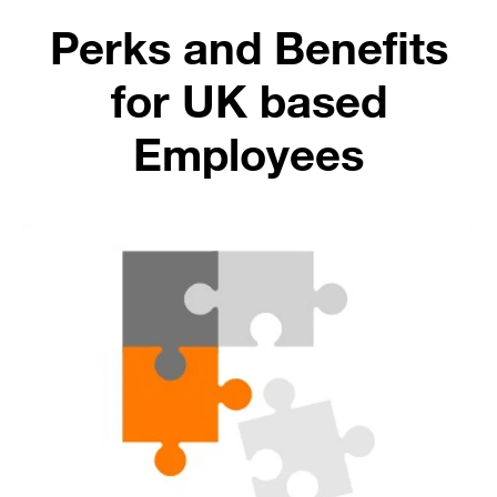
Perks and Benefits
for UK based
Employees