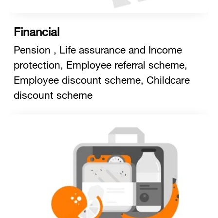
Financial
Pension , Life assurance and Income
protection, Employee referral scheme,
Employee discount scheme, Childcare
discount scheme