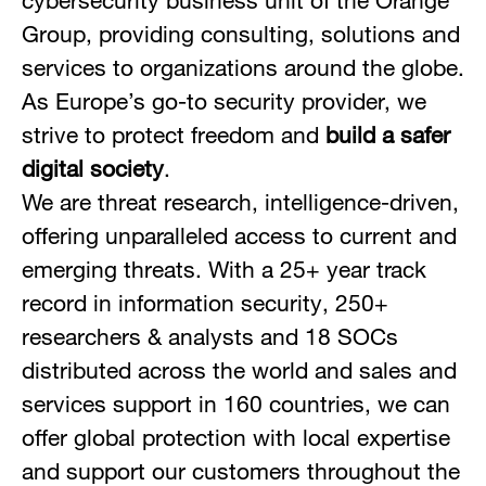
cybersecurity business unit of the Orange
Group, providing consulting, solutions and
services to organizations around the globe.
As Europe’s go-to security provider, we
strive to protect freedom and
build a safer
digital society
.
We are threat research, intelligence-driven,
offering unparalleled access to current and
emerging threats. With a 25+ year track
record in information security, 250+
researchers & analysts and 18 SOCs
distributed across the world and sales and
services support in 160 countries, we can
offer global protection with local expertise
and support our customers throughout the