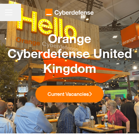
KARRIEREMENÜ
Seite teilen
Orange
Cyberdefense United
Kingdom
Current Vacancies