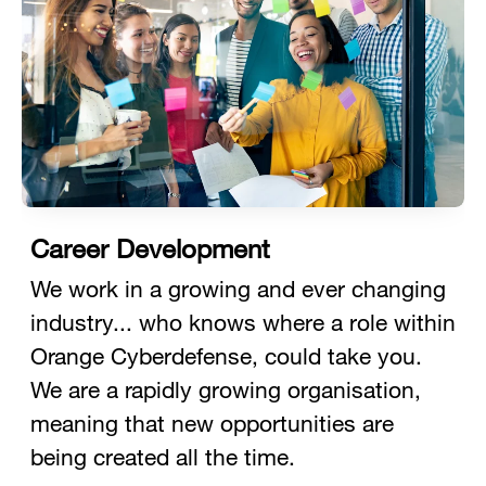
Career Development
We work in a growing and ever changing
industry... who knows where a role within
Orange Cyberdefense, could take you.
We are a rapidly growing organisation,
meaning that new opportunities are
being created all the time.