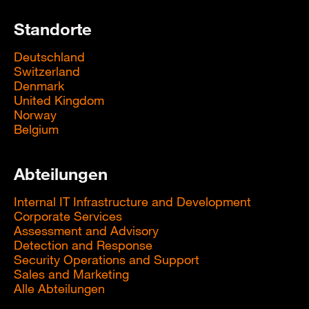
Standorte
Deutschland
Switzerland
Denmark
United Kingdom
Norway
Belgium
Abteilungen
Internal IT Infrastructure and Development
Corporate Services
Assessment and Advisory
Detection and Response
Security Operations and Support
Sales and Marketing
Alle Abteilungen