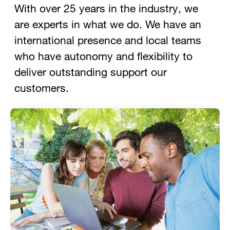
With over 25 years in the industry, we
are experts in what we do. We have an
international presence and local teams
who have autonomy and flexibility to
deliver outstanding support our
customers.