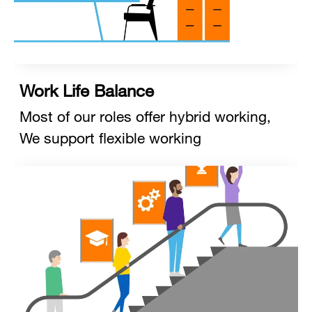
Work Life Balance
Most of our roles offer hybrid working,
We support flexible working