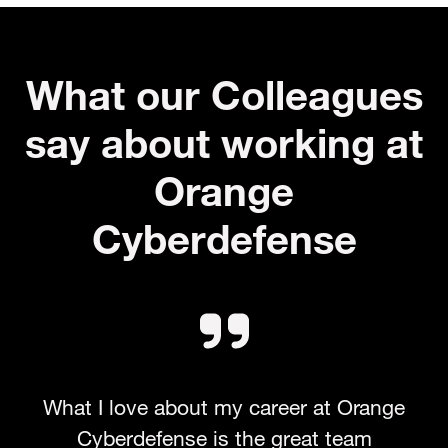
What our Colleagues
say about working at
Orange
Cyberdefense
What I love about my career at Orange
Cyberdefense is the great team