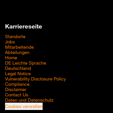
Karriereseite
Standorte
Jobs
Mitarbeitende
Abteilungen
Home
DE Leichte Sprache
Deutschland
Legal Notice
Vulnerability Disclosure Policy
Compliance
Disclaimer
Contact Us
Daten und Datenschutz
Cookies verwalten