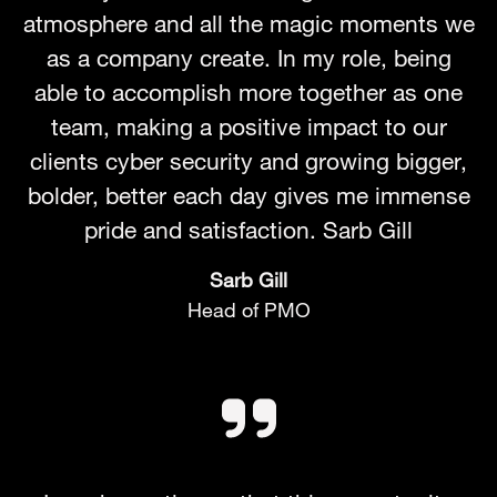
atmosphere and all the magic moments we
as a company create. In my role, being
able to accomplish more together as one
team, making a positive impact to our
clients cyber security and growing bigger,
bolder, better each day gives me immense
pride and satisfaction. Sarb Gill
Sarb Gill
Head of PMO