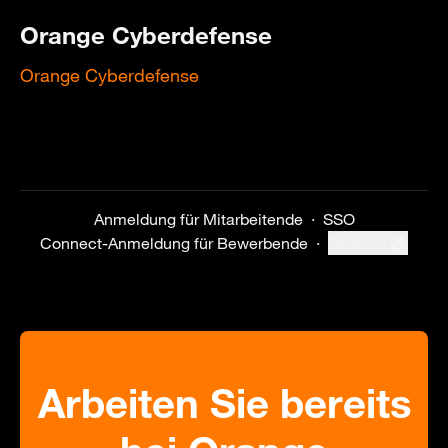
Orange Cyberdefense
Orange Cyberdefense
Anmeldung für Mitarbeitende
·
SSO
Connect-Anmeldung für Bewerbende
·
Deutsch
Sprache ändern
Arbeiten Sie bereits