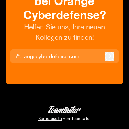
bei Orange
Cyberdefense?
Helfen Sie uns, Ihre neuen
Kollegen zu finden!
@orangecyberdefense.com
Anmeld
Karriereseite
von Teamtailor