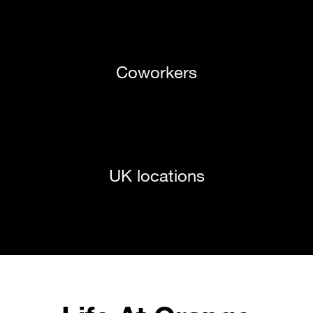
Coworkers
UK locations