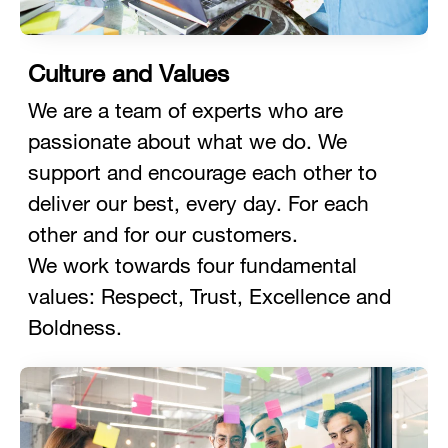
Culture and Values
We are a team of experts who are
passionate about what we do. We
support and encourage each other to
deliver our best, every day. For each
other and for our customers.
We work towards four fundamental
values: Respect, Trust, Excellence and
Boldness.