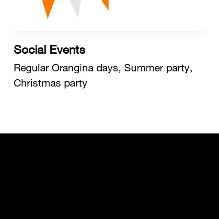
Social Events
Regular Orangina days, Summer party,
Christmas party