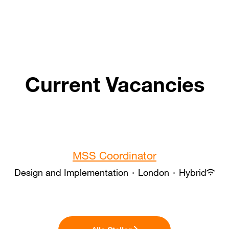
Current Vacancies
MSS Coordinator
Design and Implementation
·
London
·
Hybrid