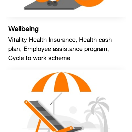
Wellbeing
Vitality Health Insurance, Health cash
plan, Employee assistance program,
Cycle to work scheme