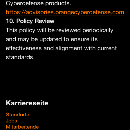
Cyberdefense products.
https://advisories.orangecyberdefense.com
10. Policy Review
This policy will be reviewed periodically
and may be updated to ensure its
effectiveness and alignment with current
standards.
Karriereseite
Standorte
Jobs
Mitarbeitende