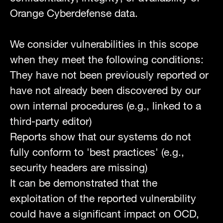
Orange Cyberdefense data.
We consider vulnerabilities in this scope
when they meet the following conditions:
They have not been previously reported or
have not already been discovered by our
own internal procedures (e.g., linked to a
third-party editor)
Reports show that our systems do not
fully conform to 'best practices' (e.g.,
security headers are missing)
It can be demonstrated that the
exploitation of the reported vulnerability
could have a significant impact on OCD,