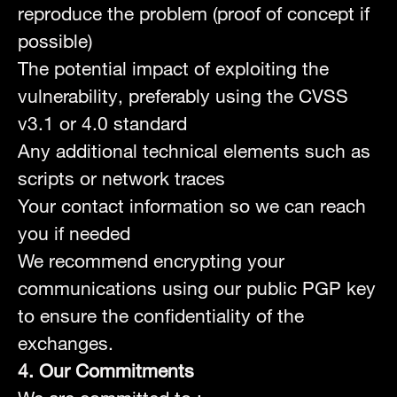
reproduce the problem (proof of concept if
possible)
The potential impact of exploiting the
vulnerability, preferably using the CVSS
v3.1 or 4.0 standard
Any additional technical elements such as
scripts or network traces
Your contact information so we can reach
you if needed
We recommend encrypting your
communications using our public PGP key
to ensure the confidentiality of the
exchanges.
4. Our Commitments