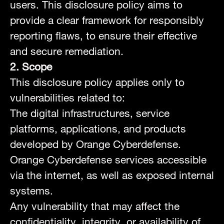
users. This disclosure policy aims to
provide a clear framework for responsibly
reporting flaws, to ensure their effective
and secure remediation.
2. Scope
This disclosure policy applies only to
vulnerabilities related to:
The digital infrastructures, service
platforms, applications, and products
developed by Orange Cyberdefense.
Orange Cyberdefense services accessible
via the internet, as well as exposed internal
systems.
Any vulnerability that may affect the
confidentiality, integrity, or availability of