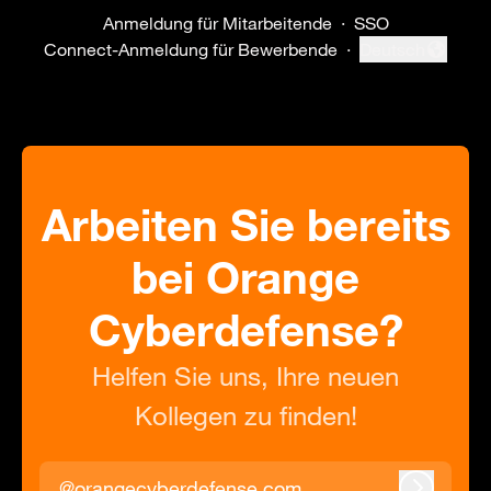
Anmeldung für Mitarbeitende
·
SSO
Connect-Anmeldung für Bewerbende
·
Deutsch
Sprache ändern
Arbeiten Sie bereits
bei Orange
Cyberdefense?
Helfen Sie uns, Ihre neuen
Kollegen zu finden!
@orangecyberdefense.com