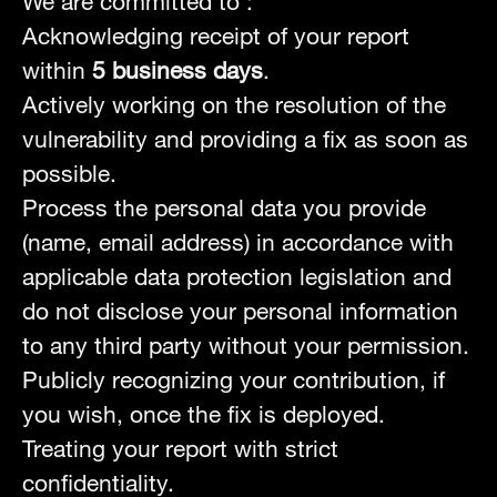
We are committed to :
Acknowledging receipt of your report
within
5 business days
.
Actively working on the resolution of the
vulnerability and providing a fix as soon as
possible.
Process the personal data you provide
(name, email address) in accordance with
applicable data protection legislation and
do not disclose your personal information
to any third party without your permission.
Publicly recognizing your contribution, if
you wish, once the fix is deployed.
Treating your report with strict
confidentiality.