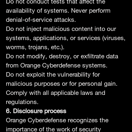
Do not conduct tests that affect the
availability of systems. Never perform
denial-of-service attacks.
Do not inject malicious content into our
systems, applications, or services (viruses,
worms, trojans, etc.).
Do not modify, destroy, or exfiltrate data
from Orange Cyberdefense systems.
Do not exploit the vulnerability for
malicious purposes or for personal gain.
Comply with all applicable laws and
regulations.
6. Disclosure process
Orange Cyberdefense recognizes the
importance of the work of security