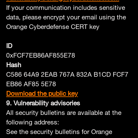
If your communication includes sensitive
data, please encrypt your email using the
Orange Cyberdefense CERT key
ID
0xFCF7EB86AF855E78
Hash
C586 64A9 2EAB 767A 832A B1CD FCF7
EB86 AF85 5E78
Download the public key
9. Vulnerability advisories
All security bulletins are available at the
following address:
See the security bulletins for Orange