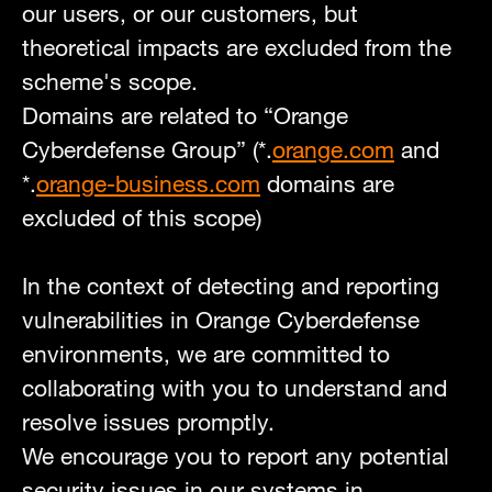
our users, or our customers, but
theoretical impacts are excluded from the
scheme's scope.
Domains are related to “Orange
Cyberdefense Group” (*.
orange.com
and
*.
orange-business.com
domains are
excluded of this scope)
In the context of detecting and reporting
vulnerabilities in Orange Cyberdefense
environments, we are committed to
collaborating with you to understand and
resolve issues promptly.
We encourage you to report any potential
security issues in our systems in