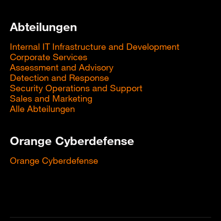
Abteilungen
Internal IT Infrastructure and Development
Corporate Services
Assessment and Advisory
Detection and Response
Security Operations and Support
Sales and Marketing
Alle Abteilungen
Orange Cyberdefense
Orange Cyberdefense