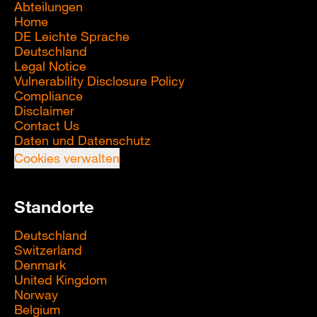
Abteilungen
Home
DE Leichte Sprache
Deutschland
Legal Notice
Vulnerability Disclosure Policy
Compliance
Disclaimer
Contact Us
Daten und Datenschutz
Cookies verwalten
Standorte
Deutschland
Switzerland
Denmark
United Kingdom
Norway
Belgium