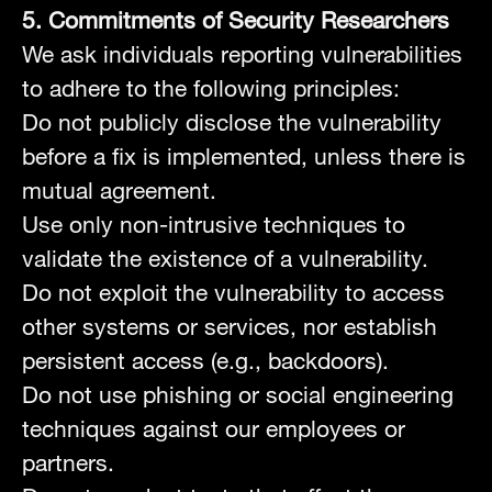
5. Commitments of Security Researchers
We ask individuals reporting vulnerabilities
to adhere to the following principles:
Do not publicly disclose the vulnerability
before a fix is implemented, unless there is
mutual agreement.
Use only non-intrusive techniques to
validate the existence of a vulnerability.
Do not exploit the vulnerability to access
other systems or services, nor establish
persistent access (e.g., backdoors).
Do not use phishing or social engineering
techniques against our employees or
partners.