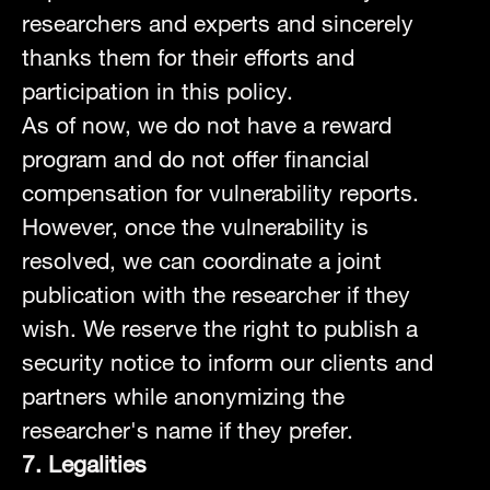
researchers and experts and sincerely
thanks them for their efforts and
participation in this policy.
As of now, we do not have a reward
program and do not offer financial
compensation for vulnerability reports.
However, once the vulnerability is
resolved, we can coordinate a joint
publication with the researcher if they
wish. We reserve the right to publish a
security notice to inform our clients and
partners while anonymizing the
researcher's name if they prefer.
7. Legalities