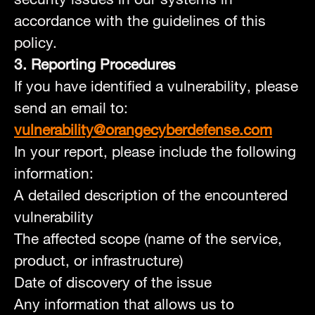
accordance with the guidelines of this
policy.
3. Reporting Procedures
If you have identified a vulnerability, please
send an email to:
vulnerability@orangecyberdefense.com
In your report, please include the following
information:
A detailed description of the encountered
vulnerability
The affected scope (name of the service,
product, or infrastructure)
Date of discovery of the issue
Any information that allows us to