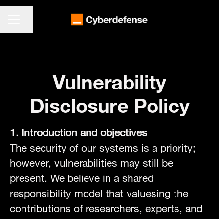
KARRIEREMENÜ
Seite teilen
Vulnerability
Disclosure Policy
1. Introduction and objectives
The security of our systems is a priority;
however, vulnerabilities may still be
present. We believe in a shared
responsibility model that valuesing the
contributions of researchers, experts, and