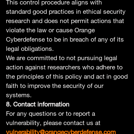
This control procedure aligns with
standard good practices in ethical security
research and does not permit actions that
violate the law or cause Orange
Cyberdefense to be in breach of any of its
legal obligations.
We are committed to not pursuing legal
action against researchers who adhere to
the principles of this policy and act in good
faith to improve the security of our
systems.
8. Contact information
For any questions or to report a
vulnerability, please contact us at
vulnerability@orangecyberdefense.com