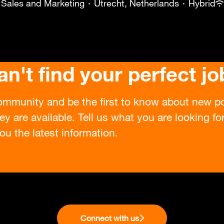
Sales and Marketing
·
Utrecht, Netherlands
·
Hybrid
an't find your perfect jo
ommunity and be the first to know about new po
ey are available. Tell us what you are looking f
ou the latest information.
Connect with us