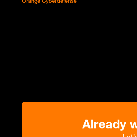
Orange Cyberdefense
Already 
Let’