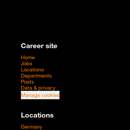
Career site
Home
Jobs
Locations
Departments
Posts
Data & privacy
Manage cookies
Locations
Germany