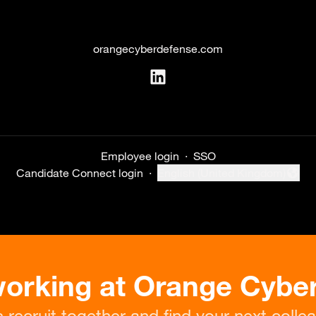
orangecyberdefense.com
Employee login
·
SSO
Candidate Connect login
·
English (United Kingdom)
Change language
working at Orange Cybe
s recruit together and find your next colle