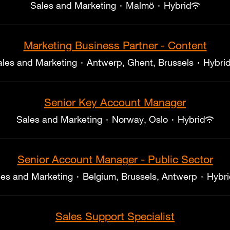
Sales and Marketing
·
Malmö
·
Hybrid
Marketing Business Partner - Content
ales and Marketing
·
Antwerp, Ghent, Brussels
·
Hybri
Senior Key Account Manager
Sales and Marketing
·
Norway, Oslo
·
Hybrid
Senior Account Manager - Public Sector
les and Marketing
·
Belgium, Brussels, Antwerp
·
Hybri
Sales Support Specialist