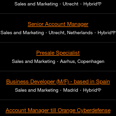
Sales and Marketing
·
Utrecht
·
Hybrid
Senior Account Manager
Sales and Marketing
·
Utrecht, Netherlands
·
Hybrid
Presale Specialist
Sales and Marketing
·
Aarhus, Copenhagen
Business Developer (M/F) - based in Spain
Sales and Marketing
·
Madrid
·
Hybrid
Account Manager till Orange Cyberdefense