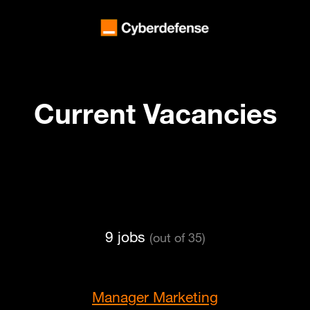
Current Vacancies
9 jobs
(out of 35)
Manager Marketing