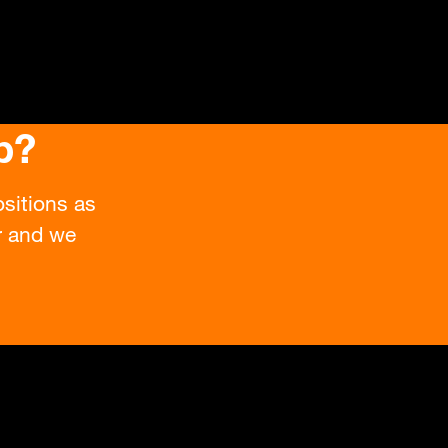
b?
sitions as
or and we