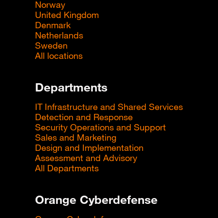
Norway
United Kingdom
Denmark
Netherlands
Sweden
All locations
Departments
IT Infrastructure and Shared Services
Detection and Response
Security Operations and Support
Sales and Marketing
Design and Implementation
Assessment and Advisory
All Departments
Orange Cyberdefense