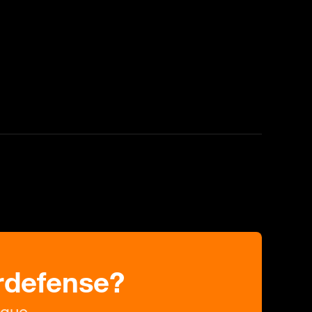
rdefense?
ague.