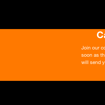
C
Join our c
soon as th
will send y